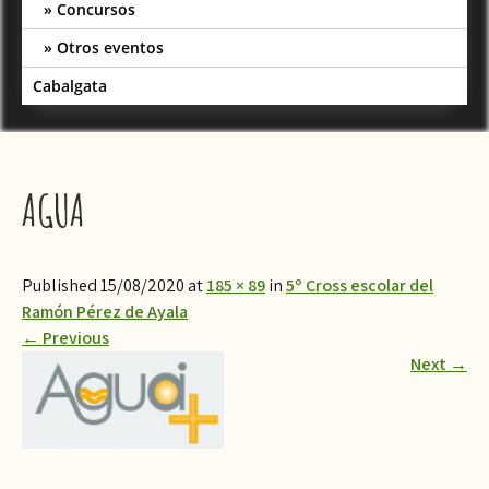
Concursos
Otros eventos
Cabalgata
AGUA
Published 15/08/2020 at
185 × 89
in
5º Cross escolar del
Ramón Pérez de Ayala
←
Previous
Next
→